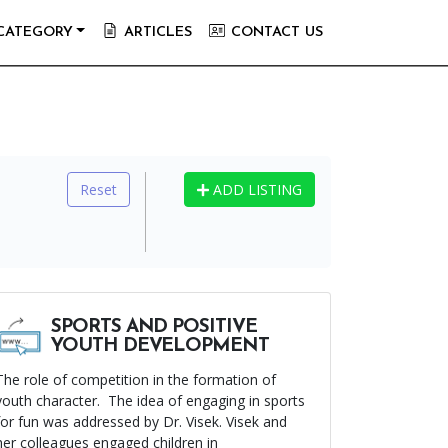
CATEGORY
ARTICLES
CONTACT US
Reset
ADD LISTING
SPORTS AND POSITIVE
YOUTH DEVELOPMENT
The role of competition in the formation of
youth character. The idea of engaging in sports
for fun was addressed by Dr. Visek. Visek and
her colleagues engaged children in