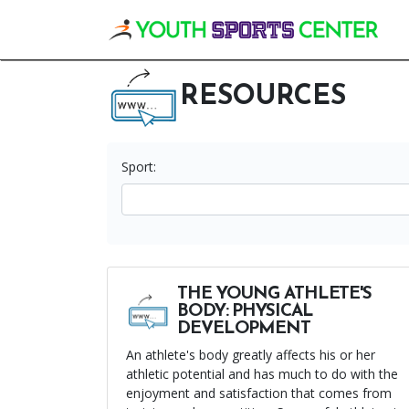
Vis
RESOURCES
Sport:
THE YOUNG ATHLETE'S
BODY: PHYSICAL
DEVELOPMENT
An athlete's body greatly affects his or her
athletic potential and has much to do with the
enjoyment and satisfaction that comes from