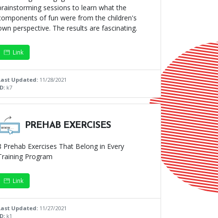
brainstorming sessions to learn what the
components of fun were from the children's
own perspective. The results are fascinating.
Link
Last Updated:
11/28/2021
ID:
k7
PREHAB EXERCISES
8 Prehab Exercises That Belong in Every
Training Program
Link
Last Updated:
11/27/2021
ID:
k1