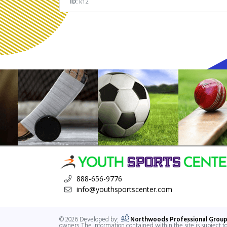
ID:
k12
888-656-9776
info@youthsportscenter.com
© 2026 Developed by:
Northwoods Professional Group
owners. The information contained within the site is subject 