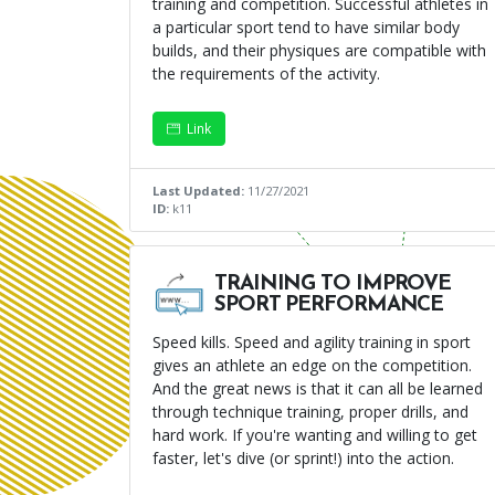
training and competition. Successful athletes in
a particular sport tend to have similar body
builds, and their physiques are compatible with
the requirements of the activity.
Link
Last Updated:
11/27/2021
ID:
k11
TRAINING TO IMPROVE
SPORT PERFORMANCE
Speed kills. Speed and agility training in sport
gives an athlete an edge on the competition.
And the great news is that it can all be learned
through technique training, proper drills, and
hard work. If you're wanting and willing to get
faster, let's dive (or sprint!) into the action.