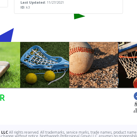
Last Updated:
11/27/2021
ID:
k3
V
 LLC
All rights reserved. All trademarks, service marks, trade names, product names
to change without notice. Northwoods Professional Group LLC assumes no responsibilit