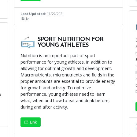
Last Updated:
11/27/2021
ID:
k4
SPORT NUTRITION FOR
YOUNG ATHLETES
Nutrition is an important part of sport
performance for young athletes, in addition to
allowing for optimal growth and development.
Macronutrients, micronutrients and fluids in the
proper amounts are essential to provide energy
for growth and activity. To optimize
w
performance, young athletes need to learn
what, when and how to eat and drink before,
during and after activity.
Link