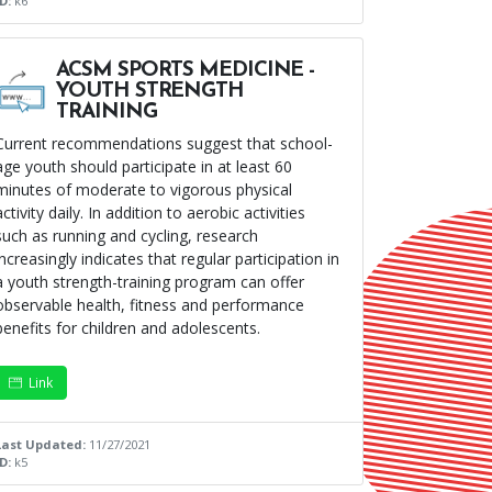
ID:
k6
ACSM SPORTS MEDICINE -
YOUTH STRENGTH
TRAINING
Current recommendations suggest that school-
age youth should participate in at least 60
minutes of moderate to vigorous physical
activity daily. In addition to aerobic activities
such as running and cycling, research
increasingly indicates that regular participation in
a youth strength-training program can offer
observable health, fitness and performance
benefits for children and adolescents.
Link
Last Updated:
11/27/2021
ID:
k5