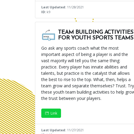
Last Updated:
11/28/2021
ID:
k9
TEAM BUILDING ACTIVITIES
FOR YOUTH SPORTS TEAMS
Go ask any sports coach what the most
important aspect of being a player is and the
vast majority will tell you the same thing:
practice. Every player has innate abilities and
talents, but practice is the catalyst that allows
the best to rise to the top. What, then, helps a
team grow and separate themselves? Trust. Try
these youth team building activities to help gro
the trust between your players.
Link
Last Updated:
11/27/2021