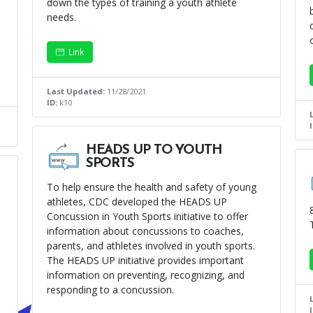
down the types of training a youth athlete
needs.
Link
Last Updated:
11/28/2021
ID:
k10
HEADS UP TO YOUTH
SPORTS
To help ensure the health and safety of young
athletes, CDC developed the HEADS UP
Concussion in Youth Sports initiative to offer
information about concussions to coaches,
parents, and athletes involved in youth sports.
The HEADS UP initiative provides important
information on preventing, recognizing, and
responding to a concussion.