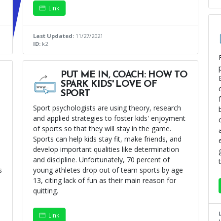
Link
Last Updated:
11/27/2021
ID:
k2
PUT ME IN, COACH: HOW TO
SPARK KIDS' LOVE OF
SPORT
Sport psychologists are using theory, research
and applied strategies to foster kids' enjoyment
of sports so that they will stay in the game.
Sports can help kids stay fit, make friends, and
develop important qualities like determination
and discipline. Unfortunately, 70 percent of
s
young athletes drop out of team sports by age
13, citing lack of fun as their main reason for
quitting.
Link