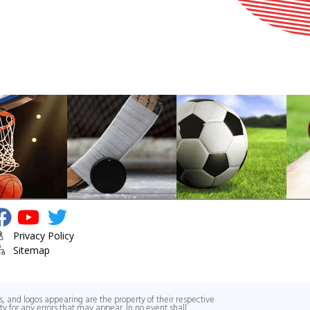
isit Youth Sports Center's Facebook Page
Visit Youth Sports Center's YouTube Channel
Visit Youth Sports Center's Twitter
Privacy Policy
Sitemap
, and logos appearing are the property of their respective
y for any errors that may appear. In no event shall