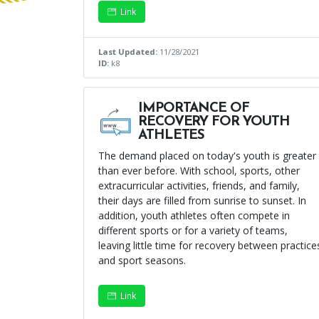
Link
Last Updated:
11/28/2021
ID:
k8
IMPORTANCE OF
RECOVERY FOR YOUTH
ATHLETES
The demand placed on today's youth is greater
than ever before. With school, sports, other
extracurricular activities, friends, and family,
their days are filled from sunrise to sunset. In
addition, youth athletes often compete in
different sports or for a variety of teams,
leaving little time for recovery between practice
and sport seasons.
Link