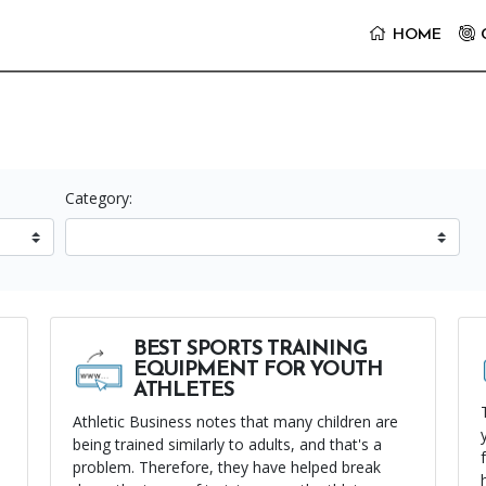
it the Youth Sports Center Homepage
HOME
Category:
BEST SPORTS TRAINING
EQUIPMENT FOR YOUTH
ATHLETES
Athletic Business notes that many children are
being trained similarly to adults, and that's a
problem. Therefore, they have helped break