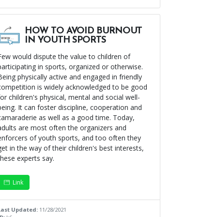
HOW TO AVOID BURNOUT
IN YOUTH SPORTS
Few would dispute the value to children of
participating in sports, organized or otherwise.
Being physically active and engaged in friendly
competition is widely acknowledged to be good
for children's physical, mental and social well-
being. It can foster discipline, cooperation and
camaraderie as well as a good time. Today,
adults are most often the organizers and
enforcers of youth sports, and too often they
get in the way of their children's best interests,
these experts say.
Link
Last Updated:
11/28/2021