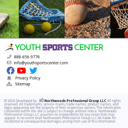
888-656-9776
info@youthsportscenter.com
Visit Youth Sports Center's Facebook Page
Visit Youth Sports Center's YouTube Channel
Visit Youth Sports Center's Twitter
Privacy Policy
Sitemap
© 2026 Developed by:
Northwoods Professional Group LLC
All rights
reserved. All trademarks, service marks, trade names, product names, and
logos appearing are the property of their respective owners. The information
contained within the site is subject to change without notice. Northwoods
Professional Group LLC assumes no responsibility for any errors that may
appear. In no event shall Northwoods Professional Group LLC be liable for
incidental or consequential damages arising from use of this information.