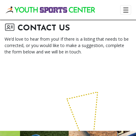
Visit the Youth
CONTACT US
We’d love to hear from you! If there is a listing that needs to be
corrected, or you would like to make a suggestion, complete
the form below and we will be in touch.